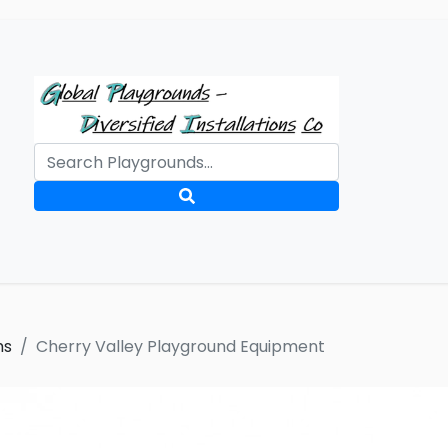
ms
Cherry Valley Playground Equipment