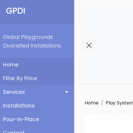
GPDI
Global Playgrounds
Diversified Installations
Home
Filter By Price
Services
Home
Play Syste
Installations
Pour-In-Place