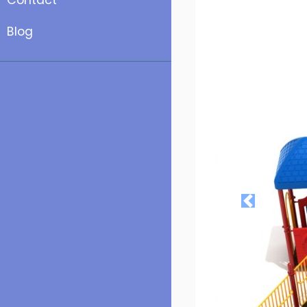
Contact
Blog