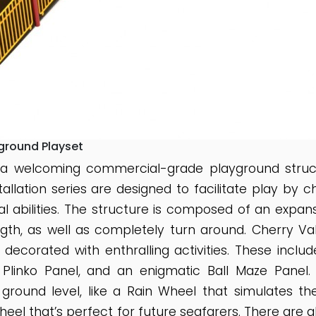
yground Playset
 a welcoming commercial-grade playground structu
nstallation series are designed to facilitate play by 
cal abilities. The structure is composed of an expans
ngth, as well as completely turn around. Cherry V
 decorated with enthralling activities. These incl
y Plinko Panel, and an enigmatic Ball Maze Panel.
 ground level, like a Rain Wheel that simulates 
heel that’s perfect for future seafarers. There are 