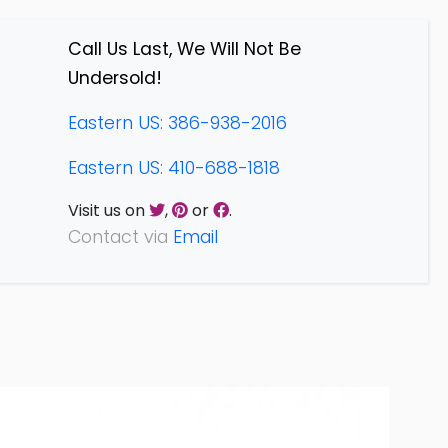
Call Us Last, We Will Not Be
Undersold!
Eastern US: 386-938-2016
Eastern US: 410-688-1818
Visit us on
,
or
.
Contact via
Email