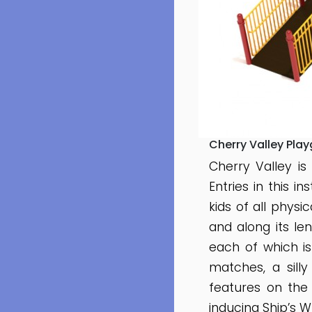
Cherry Valley Pla
Cherry Valley is
Entries in this i
kids of all physi
and along its le
each of which is
matches, a sill
features on the
inducing Ship’s W