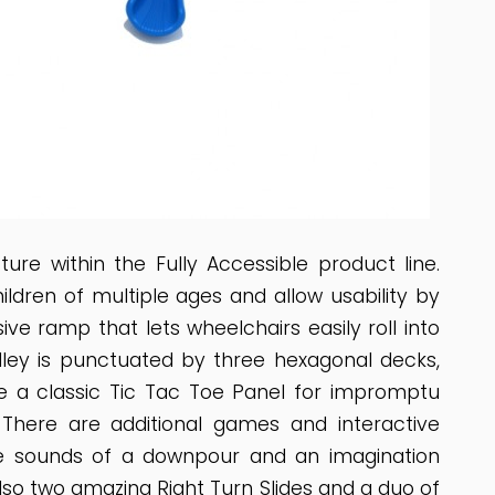
re within the Fully Accessible product line.
children of multiple ages and allow usability by
ive ramp that lets wheelchairs easily roll into
alley is punctuated by three hexagonal decks,
ude a classic Tic Tac Toe Panel for impromptu
 There are additional games and interactive
the sounds of a downpour and an imagination
also two amazing Right Turn Slides and a duo of