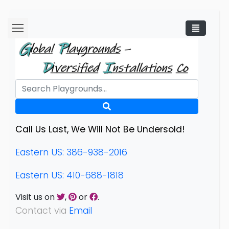
Call Us Last, We Will Not Be Undersold!
Eastern US: 386-938-2016
Eastern US: 410-688-1818
Visit us on
,
or
.
Contact via
Email