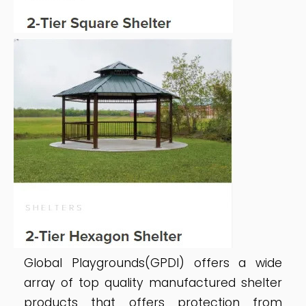
Global Playgrounds(GPDI) offers a wide
array of top quality manufactured shelter
products that offers protection from