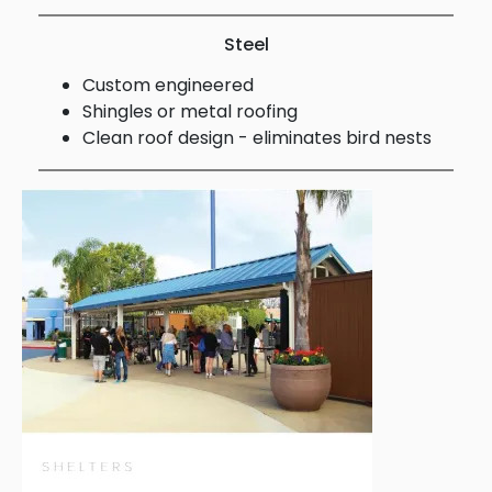
Steel
Custom engineered
Shingles or metal roofing
Clean roof design - eliminates bird nests