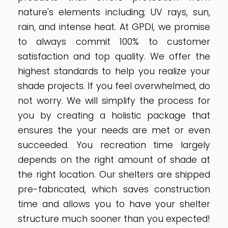
nature's elements including; UV rays, sun,
rain, and intense heat. At GPDI, we promise
to always commit 100% to customer
satisfaction and top quality. We offer the
highest standards to help you realize your
shade projects. If you feel overwhelmed, do
not worry. We will simplify the process for
you by creating a holistic package that
ensures the your needs are met or even
succeeded. You recreation time largely
depends on the right amount of shade at
the right location. Our shelters are shipped
pre-fabricated, which saves construction
time and allows you to have your shelter
structure much sooner than you expected!