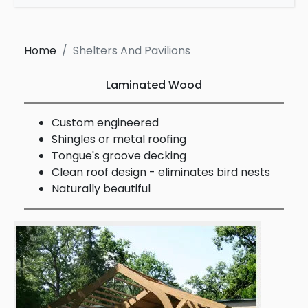
Home
Shelters And Pavilions
Laminated Wood
Custom engineered
Shingles or metal roofing
Tongue's groove decking
Clean roof design - eliminates bird nests
Naturally beautiful