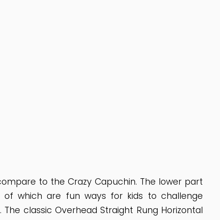
 compare to the Crazy Capuchin. The lower part
ll of which are fun ways for kids to challenge
 The classic Overhead Straight Rung Horizontal