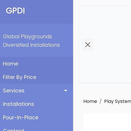
GPDI
Global Playgrounds
Diversified Installations
Home
Filter By Price
Services
Home
Play Syste
Installations
Pour-In-Place