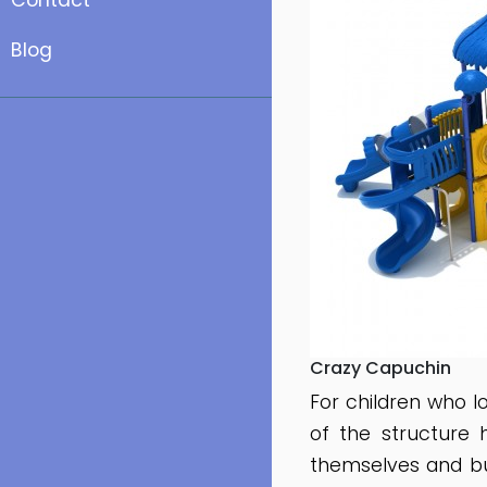
Contact
Blog
Crazy Capuchin
For children who 
of the structure 
themselves and bu