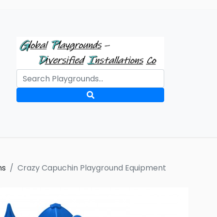
ms
Crazy Capuchin Playground Equipment