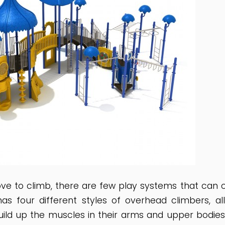
love to climb, there are few play systems that can
has four different styles of overhead climbers, a
ild up the muscles in their arms and upper bodies.