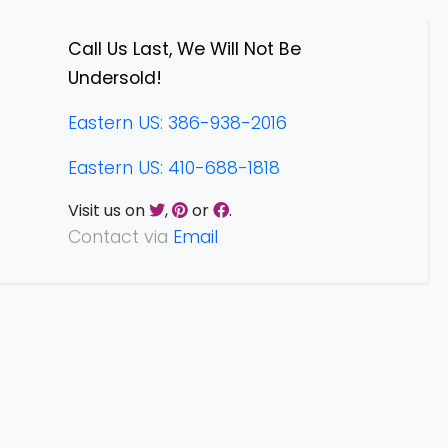
Call Us Last, We Will Not Be
Undersold!
Eastern US: 386-938-2016
Eastern US: 410-688-1818
Visit us on
,
or
.
Contact via
Email