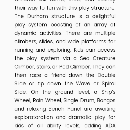
their way to fun with this play structure.
The Durham structure is a delightful
play system boasting of an array of
dynamic activities. There are multiple
climbers, slides, and wide platforms for
running and exploring. Kids can access
the play system via a Sea Creature
Climber, stairs, or Pod Climber. They can
then race a friend down the Double
Slide or zip down the Wave or Spiral
Slide. On the ground level, a Ship’s
Wheel, Rain Wheel, Single Drum, Bongos
and relaxing Bench Panel are awaiting
exploratoration and dramatic play for
kids of all ability levels, adding ADA