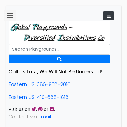
Call Us Last, We Will Not Be Undersold!
Eastern US: 386-938-2016
Eastern US: 410-688-1818
Visit us on
,
or
.
Contact via
Email