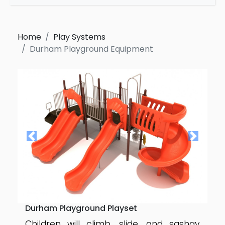
Home
Play Systems
Durham Playground Equipment
Durham Playground Playset
Children will climb, slide, and sashay