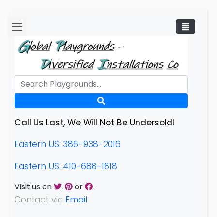
Call Us Last, We Will Not Be Undersold!
Eastern US: 386-938-2016
Eastern US: 410-688-1818
Visit us on
,
or
.
Contact via
Email