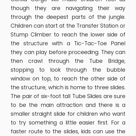
though they are navigating their way
through the deepest parts of the jungle.
Children can start at the Transfer Station or
Stump Climber to reach the lower side of
the structure with a Tic-Tac-Toe Panel
they can play before proceeding. They can
then crawl through the Tube Bridge,
stopping to look through the bubble
window on top, to reach the other side of
the structure, which is home to three slides.
The pair of six-foot tall Tube Slides are sure
to be the main attraction and there is a
smaller straight slide for children who want
to try something a little easier first. For a
faster route to the slides, kids can use the