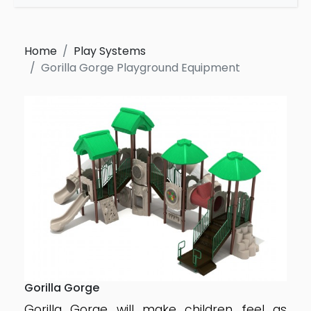
Home
Play Systems
Gorilla Gorge Playground Equipment
Gorilla Gorge
Gorilla Gorge will make children feel as