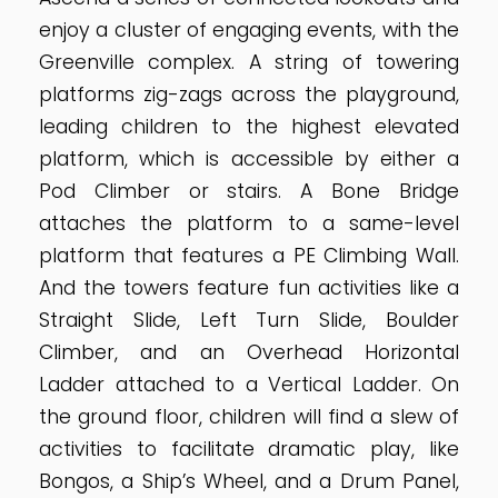
enjoy a cluster of engaging events, with the
Greenville complex. A string of towering
platforms zig-zags across the playground,
leading children to the highest elevated
platform, which is accessible by either a
Pod Climber or stairs. A Bone Bridge
attaches the platform to a same-level
platform that features a PE Climbing Wall.
And the towers feature fun activities like a
Straight Slide, Left Turn Slide, Boulder
Climber, and an Overhead Horizontal
Ladder attached to a Vertical Ladder. On
the ground floor, children will find a slew of
activities to facilitate dramatic play, like
Bongos, a Ship’s Wheel, and a Drum Panel,