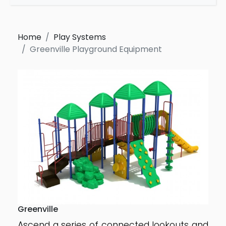
Home
Play Systems
Greenville Playground Equipment
Greenville
Ascend a series of connected lookouts and