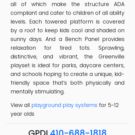
all of which make the structure ADA
compliant and cater to children of all ability
levels. Each towered platform is covered
by a roof to keep kids cool and shaded on
sunny days. And a Bench Panel provides
relaxation for tired tots. Sprawling,
distinctive, and vibrant, the Greenville
playset is ideal for parks, daycare centers,
and schools hoping to create a unique, kid-
friendly space that’s both physically and
mentally stimulating.
View all
playground play systems
for 5-12
year olds
GPDI
410-688-1818