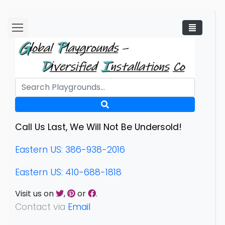
Call Us Last, We Will Not Be Undersold!
Eastern US: 386-938-2016
Eastern US: 410-688-1818
Visit us on
,
or
.
Contact via
Email