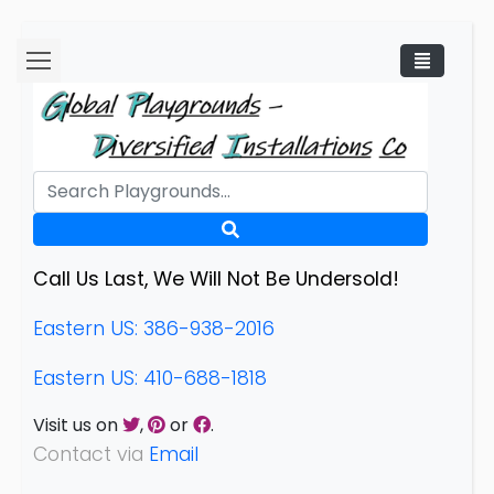
Call Us Last, We Will Not Be Undersold!
Eastern US: 386-938-2016
Eastern US: 410-688-1818
Visit us on
,
or
.
Contact via
Email