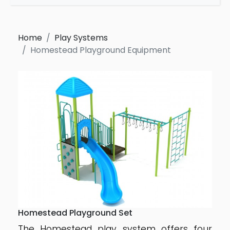
Home
Play Systems
Homestead Playground Equipment
Homestead Playground Set
The Homestead play system offers four