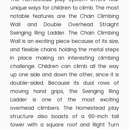
unique ways for children to climb. The most
notable features are the Chain Climbing
Wall and Double Overhead Straight
Swinging Ring Ladder. The Chain Climbing
Wall is an exciting piece because of its size,
and flexible chains holding the metal steps
in place making an interesting climbing
challenge. Children can climb all the way
up one side and down the other, since it is
double-sided. Because its dual rows of
moving hand grips, the Swinging Ring
Ladder is one of the most exciting
overhead climbers. The Homestead play
structure also boasts of a 60-inch tall
tower with a square roof and Right Turn