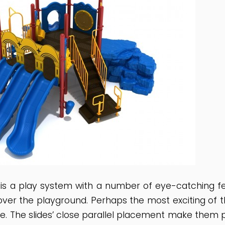
s a play system with a number of eye-catching fea
over the playground. Perhaps the most exciting of the
ce. The slides’ close parallel placement make them 