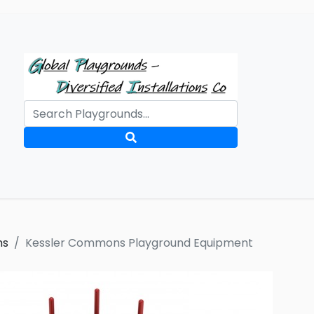
ms
Kessler Commons Playground Equipment