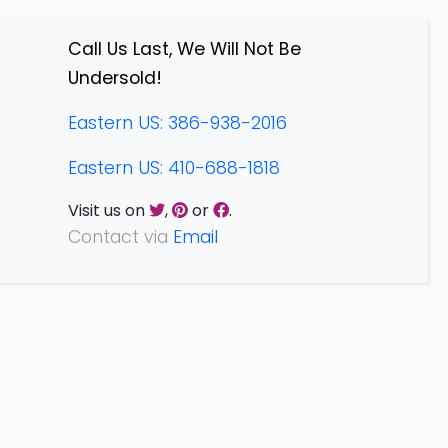
Call Us Last, We Will Not Be
Undersold!
Eastern US: 386-938-2016
Eastern US: 410-688-1818
Visit us on
,
or
.
Contact via
Email