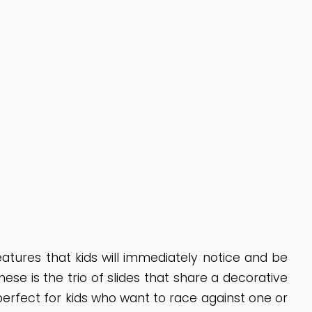
tures that kids will immediately notice and be
se is the trio of slides that share a decorative
perfect for kids who want to race against one or