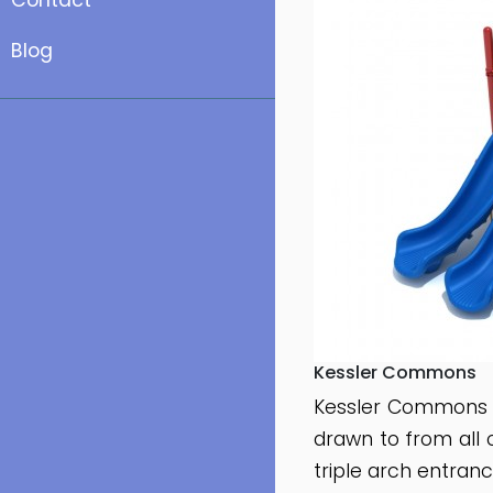
Contact
Blog
Kessler Commons
Kessler Commons i
drawn to from all 
triple arch entran