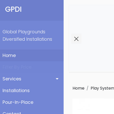
GPDI
Global Playgrounds
Diversified Installations
Home
Filter By Price
Services
Home
Play Syste
Installations
Pour-In-Place