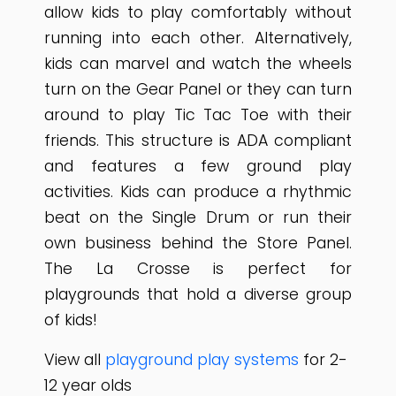
allow kids to play comfortably without
running into each other. Alternatively,
kids can marvel and watch the wheels
turn on the Gear Panel or they can turn
around to play Tic Tac Toe with their
friends. This structure is ADA compliant
and features a few ground play
activities. Kids can produce a rhythmic
beat on the Single Drum or run their
own business behind the Store Panel.
The La Crosse is perfect for
playgrounds that hold a diverse group
of kids!
View all
playground play systems
for 2-
12 year olds