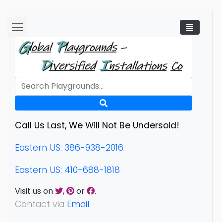
Call Us Last, We Will Not Be Undersold!
Eastern US: 386-938-2016
Eastern US: 410-688-1818
Visit us on
,
or
.
Contact via
Email