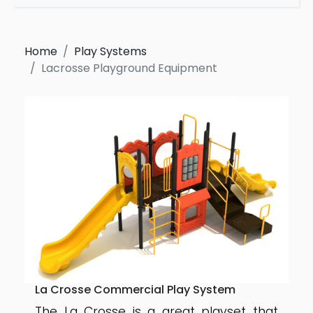
Home
Play Systems
Lacrosse Playground Equipment
La Crosse Commercial Play System
The La Crosse is a great playset that