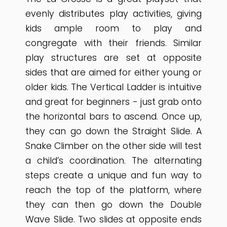
evenly distributes play activities, giving
kids ample room to play and
congregate with their friends. Similar
play structures are set at opposite
sides that are aimed for either young or
older kids. The Vertical Ladder is intuitive
and great for beginners - just grab onto
the horizontal bars to ascend. Once up,
they can go down the Straight Slide. A
Snake Climber on the other side will test
a child’s coordination. The alternating
steps create a unique and fun way to
reach the top of the platform, where
they can then go down the Double
Wave Slide. Two slides at opposite ends