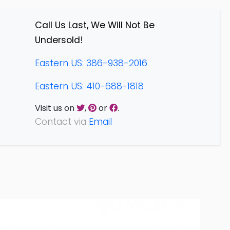
Call Us Last, We Will Not Be
Undersold!
Eastern US: 386-938-2016
Eastern US: 410-688-1818
Visit us on
,
or
.
Contact via
Email