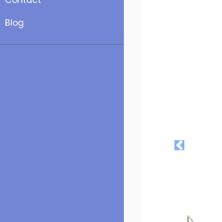
Contact
Blog