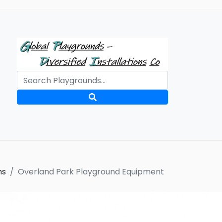
ms
Overland Park Playground Equipment