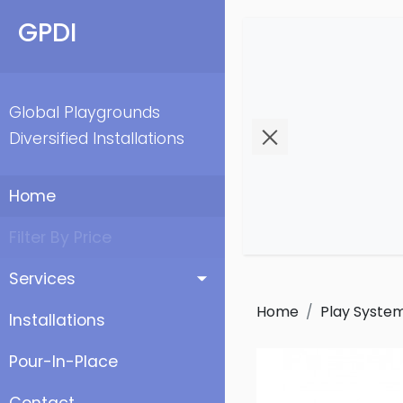
GPDI
Global Playgrounds
Diversified Installations
Home
Filter By Price
Services
Home
Play Syste
Installations
Pour-In-Place