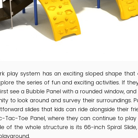
rk play system has an exciting sloped shape that 
plore the series of fun and exciting activities. If t
l first see a Bubble Panel with a rounded window, an
ity to look around and survey their surroundings. Pas
forward slides that kids can ride alongside their fri
Tic-Tac-Toe Panel, where they can continue to play w
le of the whole structure is its 66-inch Spiral Slid
playground.