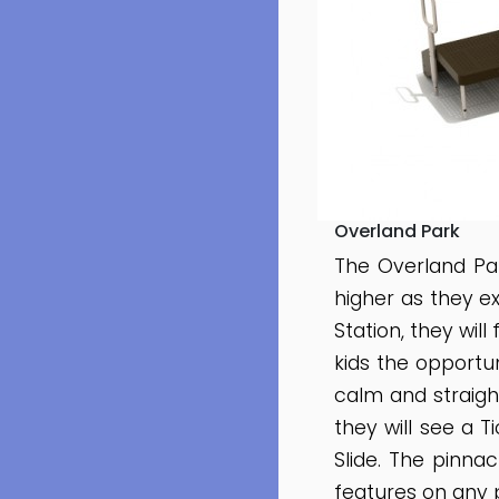
Overland Park
The Overland Pa
higher as they ex
Station, they wil
kids the opportun
calm and straight
they will see a 
Slide. The pinnac
features on any 