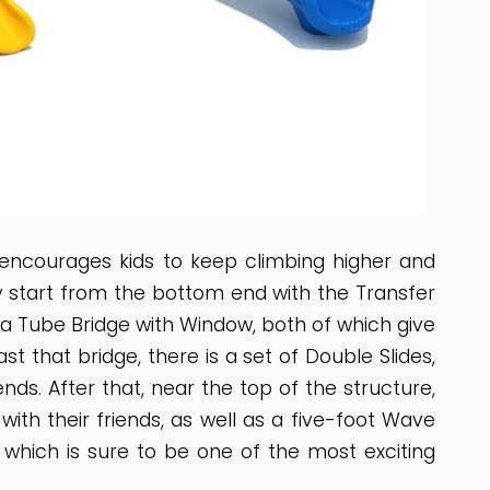
encourages kids to keep climbing higher and
hey start from the bottom end with the Transfer
d a Tube Bridge with Window, both of which give
t that bridge, there is a set of Double Slides,
ends. After that, near the top of the structure,
ith their friends, as well as a five-foot Wave
e, which is sure to be one of the most exciting