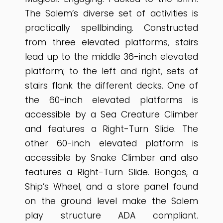
The Salem’s diverse set of activities is
practically spellbinding. Constructed
from three elevated platforms, stairs
lead up to the middle 36-inch elevated
platform; to the left and right, sets of
stairs flank the different decks. One of
the 60-inch elevated platforms is
accessible by a Sea Creature Climber
and features a Right-Turn Slide. The
other 60-inch elevated platform is
accessible by Snake Climber and also
features a Right-Turn Slide. Bongos, a
Ship’s Wheel, and a store panel found
on the ground level make the Salem
play structure ADA compliant.