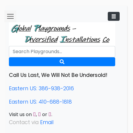
Call Us Last, We Will Not Be Undersold!
Eastern US: 386-938-2016
Eastern US: 410-688-1818
Visit us on
,
or
.
Contact via
Email