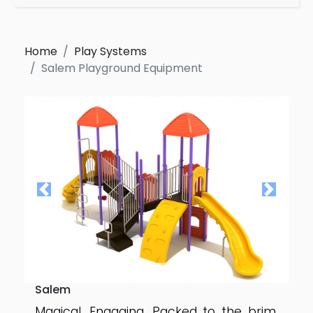
Home
Play Systems
Salem Playground Equipment
Salem
Magical. Engaging. Packed to the brim.