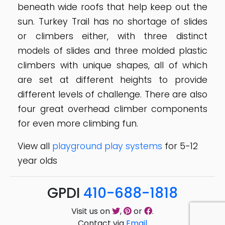
beneath wide roofs that help keep out the
sun. Turkey Trail has no shortage of slides
or climbers either, with three distinct
models of slides and three molded plastic
climbers with unique shapes, all of which
are set at different heights to provide
different levels of challenge. There are also
four great overhead climber components
for even more climbing fun.
View all
playground play systems
for 5-12
year olds
GPDI
410-688-1818
Visit us on
,
or
.
Contact via
Email