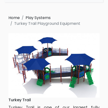
Home
Play Systems
Turkey Trail Playground Equipment
Turkey Trail
Turkey Trail is one of our largest fully