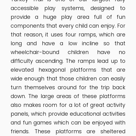
accessible play systems, designed to
provide a huge play area full of fun
components that every child can enjoy. For
that reason, it uses four ramps, which are
long and have a low incline so that
wheelchair-bound children have no
difficulty ascending. The ramps lead up to
elevated hexagonal platforms that are
wide enough that those children can easily
turn themselves around for the trip back
down. The large areas of these platforms
also makes room for a lot of great activity
panels, which provide educational activities
and fun games which can be enjoyed with
friends. These platforms are sheltered