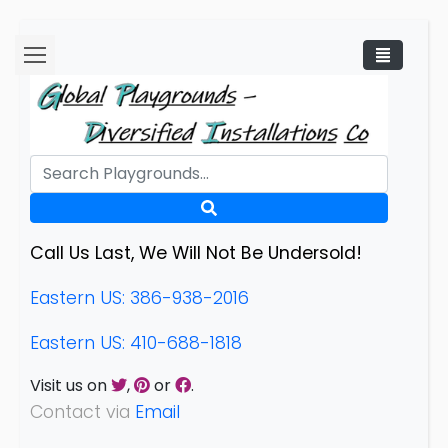
Call Us Last, We Will Not Be Undersold!
Eastern US: 386-938-2016
Eastern US: 410-688-1818
Visit us on
,
or
.
Contact via
Email