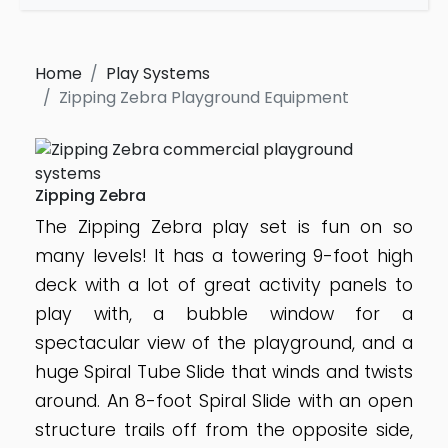
Home
Play Systems
Zipping Zebra Playground Equipment
Zipping Zebra
The Zipping Zebra play set is fun on so
many levels! It has a towering 9-foot high
deck with a lot of great activity panels to
play with, a bubble window for a
spectacular view of the playground, and a
huge Spiral Tube Slide that winds and twists
around. An 8-foot Spiral Slide with an open
structure trails off from the opposite side,