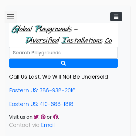
Call Us Last, We Will Not Be Undersold!
Eastern US: 386-938-2016
Eastern US: 410-688-1818
Visit us on
,
or
.
Contact via
Email