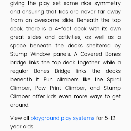
giving the play set some nice symmetry
and ensuring that kids are never far away
from an awesome slide. Beneath the top
deck, there is a 4-foot deck with its own
great slides and activities, as well as a
space beneath the decks sheltered by
Stump Window panels. A Covered Bones
bridge links the top deck together, while a
regular Bones Bridge links the decks
beneath it. Fun climbers like the Spiral
Climber, Paw Print Climber, and Stump
Climber offer kids even more ways to get
around.
View all
playground play systems
for 5-12
year olds